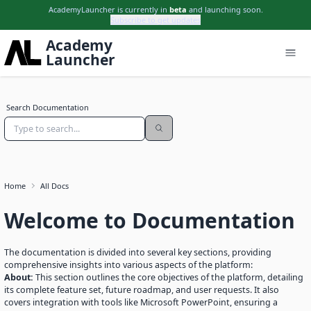
AcademyLauncher is currently in
beta
and launching soon.
Subscribe to get updates
Academy
Launcher
Search Documentation
Subscribe to updates
Get launch updates, product notes, and useful
AcademyLauncher news.
Home
All Docs
Name
Welcome to Documentation
Email
The documentation is divided into several key sections, providing
comprehensive insights into various aspects of the platform:
Subscribe
About:
This section outlines the core objectives of the platform, detailing
its complete feature set, future roadmap, and user requests. It also
covers integration with tools like Microsoft PowerPoint, ensuring a