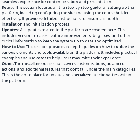
seamless experience for content creation and presentation.
Setup:
This section focuses on the step-by-step guide for setting up the
platform, including configuring the site and using the course builder
effectively. It provides detailed instructions to ensure a smooth
installation and initialization process.
Updates:
All updates related to the platform are covered here. This
includes version releases, feature improvements, bug fixes, and other
critical information to keep the system up to date and optimized.
How to Use:
This section provides in-depth guides on how to utilize the
various elements and tools available on the platform. It includes practical
examples and use cases to help users maximize their experience.
Other:
The miscellaneous section covers customizations, advanced
actions, and additional features that dont fall under the main categories.
This is the go-to place for unique and specialized functionalities within
the platform.