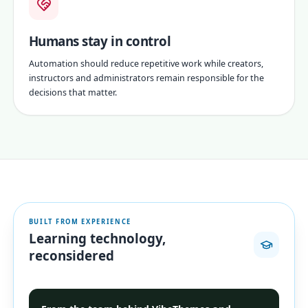
Humans stay in control
Automation should reduce repetitive work while creators,
instructors and administrators remain responsible for the
decisions that matter.
BUILT FROM EXPERIENCE
Learning technology,
reconsidered