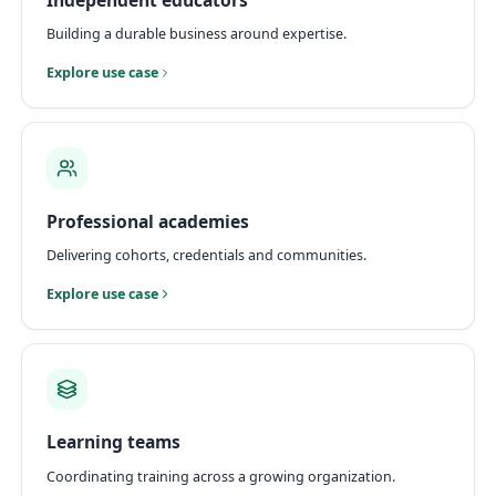
Building a durable business around expertise.
Explore use case
Professional academies
Delivering cohorts, credentials and communities.
Explore use case
Learning teams
Coordinating training across a growing organization.