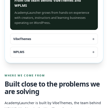
From the team behind VibeThemes and
WPLMS
AcademyLauncher grows from hands-on experience
with creators, instructors and learning businesses
operating on WordPress.
VibeThemes
WPLMS
WHERE WE COME FROM
Built close to the problems we
are solving
AcademyLauncher is built by VibeThemes, the team behind