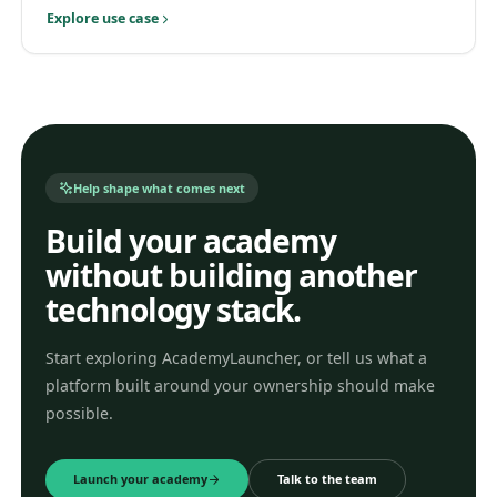
Explore use case
Help shape what comes next
Build your academy
without building another
technology stack.
Start exploring AcademyLauncher, or tell us what a
platform built around your ownership should make
possible.
Launch your academy
Talk to the team