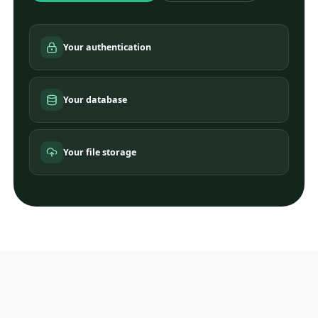
Your authentication
Your database
Your file storage