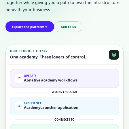
together while giving you a path to own the infrastructure
Subscribe to updates
beneath your business.
Get launch updates, product notes, and useful
AcademyLauncher news.
Explore the platform
Talk to us
Name
Email
OUR PRODUCT THESIS
One academy. Three layers of control.
Subscribe
OPERATE
AI-native academy workflows
WORKS THROUGH
EXPERIENCE
AcademyLauncher application
CONNECTS TO