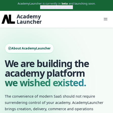
AcademyLauncher is currently in
beta
and launching soon.
Subscribe to get updates
Academy
Launcher
About AcademyLauncher
We are building the
academy platform
we wished existed.
The convenience of modern SaaS should not require
surrendering control of your academy. AcademyLauncher
brings creation, delivery, commerce and operations