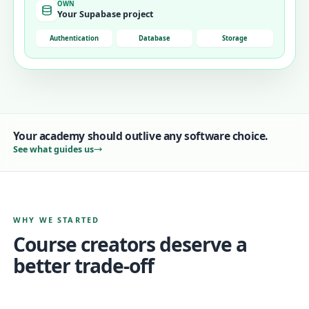
OWN
Your Supabase project
Authentication
Database
Storage
Your academy should outlive any software choice.
See what guides us
WHY WE STARTED
Course creators deserve a
better trade-off