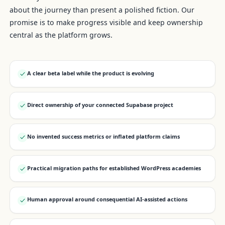
about the journey than present a polished fiction. Our
promise is to make progress visible and keep ownership
central as the platform grows.
A clear beta label while the product is evolving
Direct ownership of your connected Supabase project
No invented success metrics or inflated platform claims
Practical migration paths for established WordPress academies
Human approval around consequential AI-assisted actions