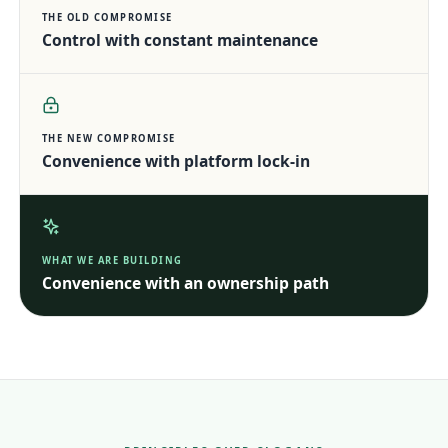
THE OLD COMPROMISE
Control with constant maintenance
THE NEW COMPROMISE
Convenience with platform lock-in
WHAT WE ARE BUILDING
Convenience with an ownership path