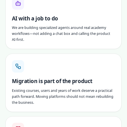
AI with a job to do
We are building specialized agents around real academy
workflows—not adding a chat box and calling the product
AI-first.
Migration is part of the product
Existing courses, users and years of work deserve a practical
path forward. Moving platforms should not mean rebuilding
the business.