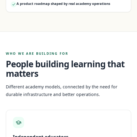
A product roadmap shaped by real academy operations
WHO WE ARE BUILDING FOR
People building learning that
matters
Different academy models, connected by the need for
durable infrastructure and better operations.
Independent educators