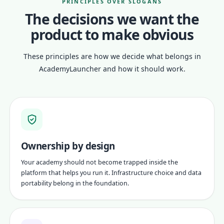
PRINCIPLES OVER SLOGANS
The decisions we want the
product to make obvious
These principles are how we decide what belongs in
AcademyLauncher and how it should work.
Ownership by design
Your academy should not become trapped inside the
platform that helps you run it. Infrastructure choice and data
portability belong in the foundation.