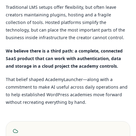
Traditional LMS setups offer flexibility, but often leave
creators maintaining plugins, hosting and a fragile
collection of tools. Hosted platforms simplify the
technology, but can place the most important parts of the
business inside infrastructure the creator cannot control.
We believe there is a third path: a complete, connected
SaaS product that can work with authentication, data
and storage in a cloud project the academy controls.
That belief shaped AcademyLauncher—along with a
commitment to make AI useful across daily operations and
to help established WordPress academies move forward
without recreating everything by hand.