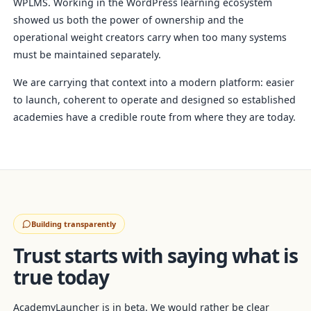
WPLMS. Working in the WordPress learning ecosystem
showed us both the power of ownership and the
operational weight creators carry when too many systems
must be maintained separately.
We are carrying that context into a modern platform: easier
to launch, coherent to operate and designed so established
academies have a credible route from where they are today.
Building transparently
Trust starts with saying what is
true today
AcademyLauncher is in beta. We would rather be clear