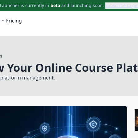
auncher is currently in
beta
and launching soon.
Subscribe to ge
s
Pricing
m
w Your Online Course Pla
Subscribe to updates
nd platform management.
Get launch updates, product notes, and useful
AcademyLauncher news.
Name
Email