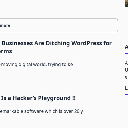
 more
Businesses Are Ditching WordPress for
A
orms
A
t-moving digital world, trying to ke
U
e
L
Is a Hacker’s Playground !!
emarkable software which is over 20 y