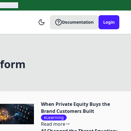
t updates
Documentation
Login
tform
When Private Equity Buys the
Brand Customers Built
eLearning
Read more