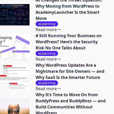
AI Changed the Threat Equation:
Why Moving from WordPress to
AcademyLauncher Is the Smart
Move
eLearning
Read more
# Still Running Your Business on
WordPress? Here’s the Security
Risk No One Talks About
eLearning
Read more
Why WordPress Updates Are a
Nightmare for Site Owners — and
Why SaaS Is the Smarter Future
eLearning
Read more
Why It’s Time to Move On from
BuddyPress and BuddyBoss — and
Build Communities Without
WordPress