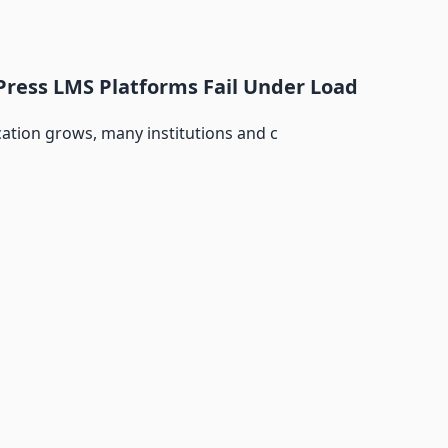
ress LMS Platforms Fail Under Load
cation grows, many institutions and c