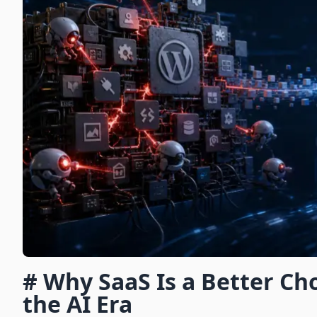
# Why SaaS Is a Better Ch
the AI Era