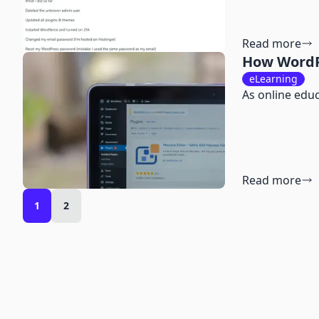
Read more
How WordP
eLearning
As online edu
Read more
1
2