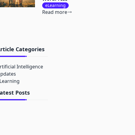
eLearning
Read more
rticle Categories
rtificial Intelligence
pdates
Learning
atest Posts