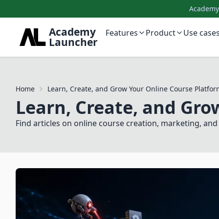
AcademyL
Academy
Features
Product
Use case
Launcher
Home
Learn, Create, and Grow Your Online Course Platfor
Learn, Create, and Gro
Find articles on online course creation, marketing, a