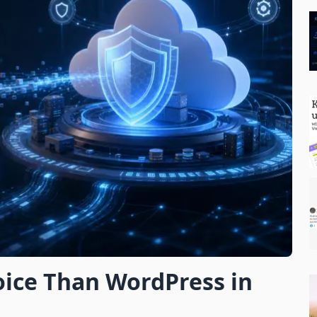
Subscribe
oice Than WordPress in