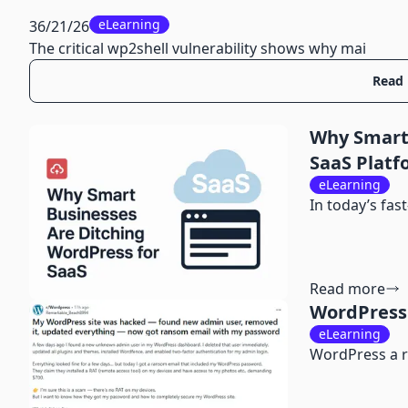
eLearning
36/21/26
The critical wp2shell vulnerability shows why mai
Read
Why Smart 
SaaS Platf
eLearning
In today’s fas
Read more
WordPress 
eLearning
WordPress a r